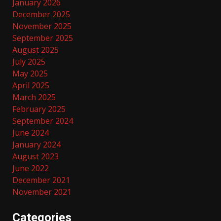
January 2026
December 2025
November 2025
September 2025
August 2025
July 2025
May 2025
April 2025
March 2025
February 2025
September 2024
June 2024
January 2024
August 2023
June 2022
December 2021
November 2021
Categories