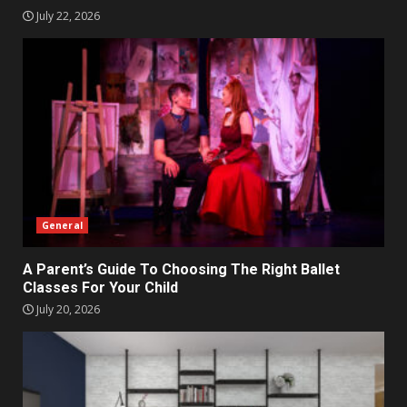
July 22, 2026
General
A Parent’s Guide To Choosing The Right Ballet
Classes For Your Child
July 20, 2026