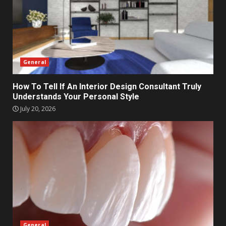
General
How To Tell If An Interior Design Consultant Truly
Understands Your Personal Style
July 20, 2026
General