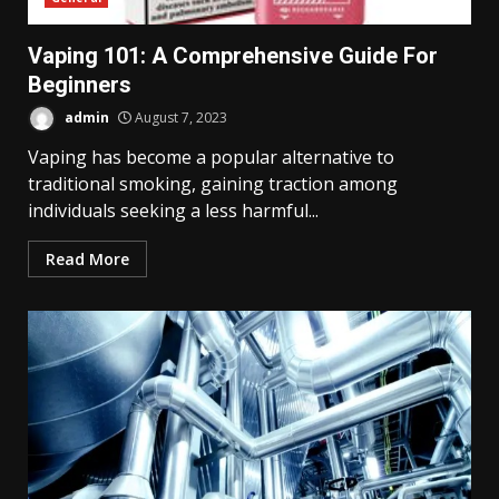
Vaping 101: A Comprehensive Guide For
Beginners
admin
August 7, 2023
Vaping has become a popular alternative to
traditional smoking, gaining traction among
individuals seeking a less harmful...
Read More