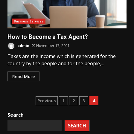
Business Services
How to Become a Tax Agent?
admin
November 17, 2021
Taxes are the income which is generated for the
country by the people and for the people,...
Read More
Posts
Previous
1
2
3
4
pagination
Search
SEARCH