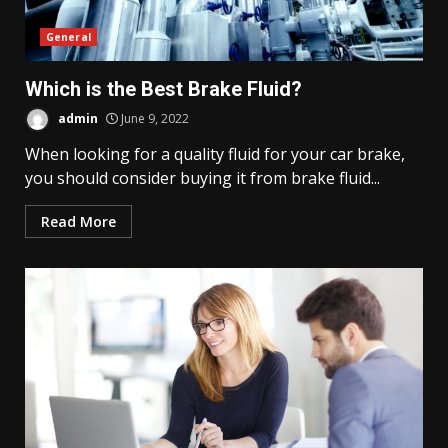
General
Which is the Best Brake Fluid?
admin
June 9, 2022
When looking for a quality fluid for your car brake,
you should consider buying it from brake fluid...
Read More