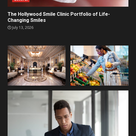
The Hollywood Smile Clinic Portfolio of Life-
Changing Smiles
July 13, 2026