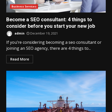
Business Services
Become a SEO consultant: 4 things to
consider before you start your new job
admin
December 19, 2021
If you’re considering becoming a seo consultant or
joining an SEO agency, there are 4 things to...
Read More