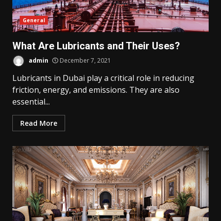
General
What Are Lubricants and Their Uses?
admin
December 7, 2021
Lubricants in Dubai play a critical role in reducing
friction, energy, and emissions. They are also
essential...
Read More