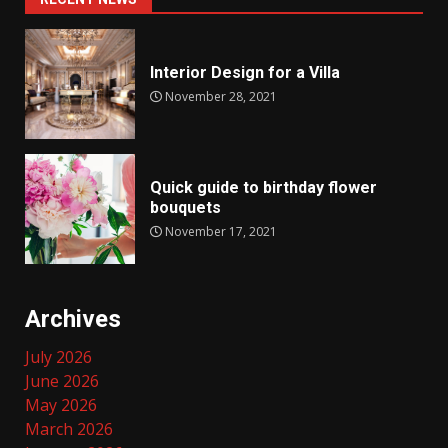
Interior Design for a Villa
November 28, 2021
Quick guide to birthday flower
bouquets
November 17, 2021
Archives
July 2026
June 2026
May 2026
March 2026