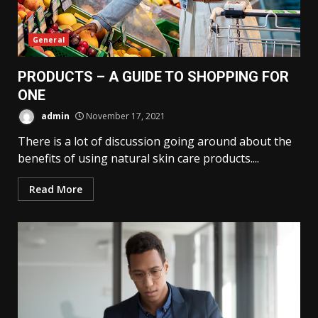
General
PRODUCTS – A GUIDE TO SHOPPING FOR
ONE
admin
November 17, 2021
There is a lot of discussion going around about the
benefits of using natural skin care products....
Read More