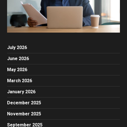
July 2026
June 2026
May 2026
March 2026
January 2026
December 2025
November 2025
September 2025