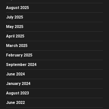
August 2025
July 2025
May 2025
April 2025
March 2025
February 2025
September 2024
June 2024
January 2024
August 2023
June 2022