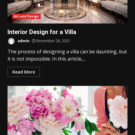
Art and Design
Interior Design for a Villa
admin
November 28, 2021
The process of designing a villa can be daunting, but
it is not impossible. In this article,...
Read More