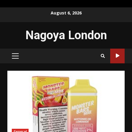
Skip
August 6, 2026
to
content
Nagoya London
PRIMARY
MENU
General