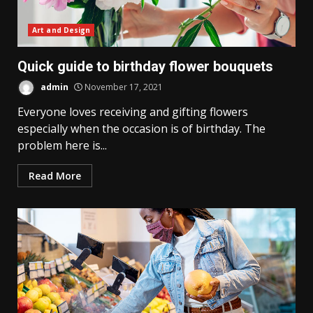
Art and Design
Quick guide to birthday flower bouquets
admin
November 17, 2021
Everyone loves receiving and gifting flowers
especially when the occasion is of birthday. The
problem here is...
Read More