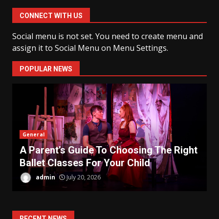
CONNECT WITH US
Social menu is not set. You need to create menu and
assign it to Social Menu on Menu Settings.
POPULAR NEWS
General
H
A Parent’s Guide To Choosing The Right
C
Ballet Classes For Your Child
P
admin
July 20, 2026
RECENT NEWS