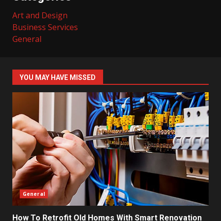
Art and Design
Business Services
General
YOU MAY HAVE MISSED
General
How To Retrofit Old Homes With Smart Renovation